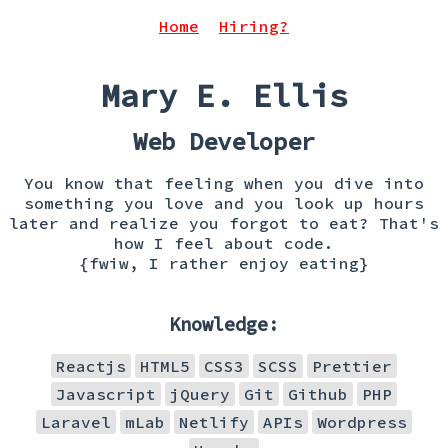
Home
Hiring?
Mary E. Ellis
Web Developer
You know that feeling when you dive into
something you love and you look up hours
later and realize you forgot to eat? That's
how I feel about code.
{fwiw, I rather enjoy eating}
Knowledge:
Reactjs
HTML5
CSS3
SCSS
Prettier
Javascript
jQuery
Git
Github
PHP
Laravel
mLab
Netlify
APIs
Wordpress