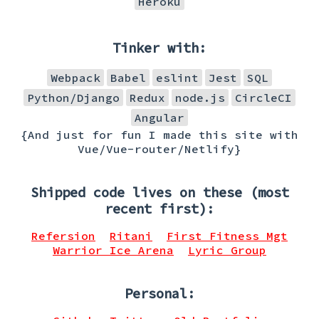
Heroku
Tinker with:
Webpack
Babel
eslint
Jest
SQL
Python/Django
Redux
node.js
CircleCI
Angular
{And just for fun I made this site with
Vue/Vue-router/Netlify}
Shipped code lives on these (most
recent first):
Refersion
Ritani
First Fitness Mgt
Warrior Ice Arena
Lyric Group
Personal: